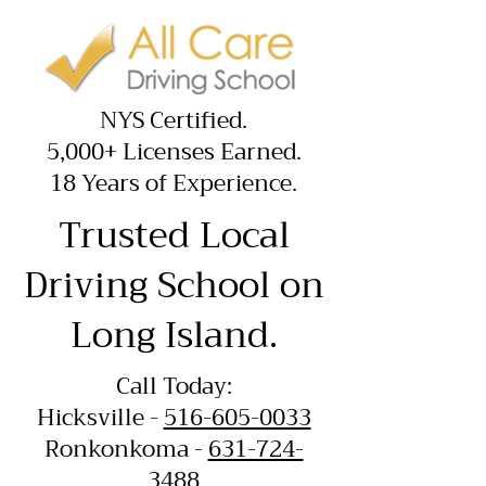
NYS Certified.
5,000+ Licenses Earned.
18 Years of Experience.
Trusted Local
Driving School on
Long Island.
Call Today:
Hicksville -
516-605-0033
Ronkonkoma -
631-724-
3488