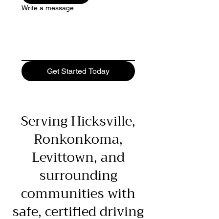
Write a message
Get Started Today
Serving Hicksville,
Ronkonkoma,
Levittown, and
surrounding
communities with
safe, certified driving