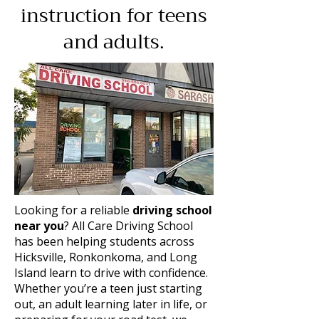
instruction for teens
and adults.
Looking for a reliable
driving school
near you
? All Care Driving School
has been helping students across
Hicksville, Ronkonkoma, and Long
Island learn to drive with confidence.
Whether you’re a teen just starting
out, an adult learning later in life, or