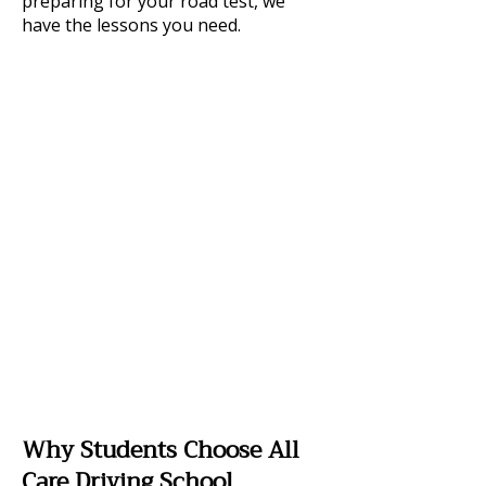
preparing for your road test, we
have the lessons you need.
Why Students Choose All
Care Driving School