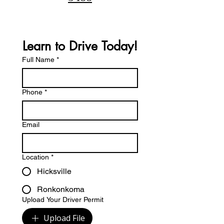
Learn to Drive Today!
Full Name
*
Phone
*
Email
Location
*
Hicksville
Ronkonkoma
Upload Your Driver Permit
Upload File