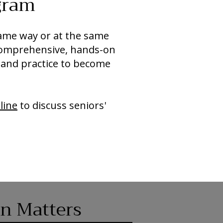
gram
 same way or at the same
comprehensive, hands-on
 and practice to become
line
to discuss seniors'
on Matters