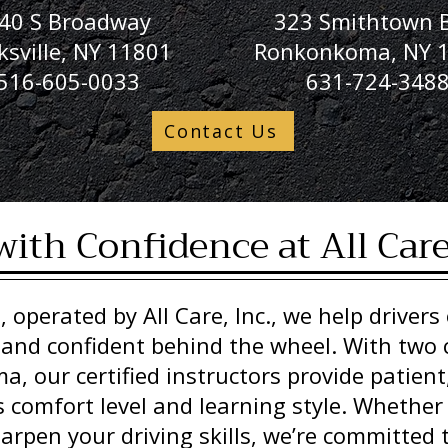
40 S Broadway
323 Smithtown B
ksville, NY 11801
Ronkonkoma, NY 
516-605-0033
631-724-348
Contact Us
with Confidence at All Car
, operated by All Care, Inc., we help drivers o
 and confident behind the wheel. With two 
, our certified instructors provide patient
s comfort level and learning style. Whether
harpen your driving skills, we’re committed t