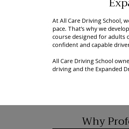
Exp
At All Care Driving School,
pace. That’s why we devel
course designed for adults 
confident and capable driver
All Care Driving School own
driving and the Expanded D
Why Profe