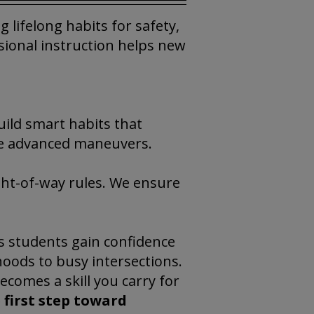
 lifelong habits for safety,
ssional instruction helps new
uild smart habits that
re advanced maneuvers.
ight-of-way rules. We ensure
s students gain confidence
hoods to busy intersections.
becomes a skill you carry for
 first step toward