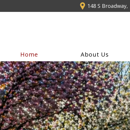
148 S Broadway, 
Home
About Us
Summer Special
5-Hour Pre-L
when you sign up for