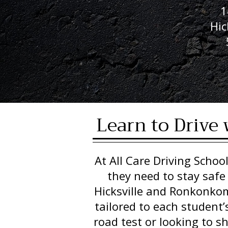
1
Hic
Learn to Drive 
At All Care Driving School
they need to stay safe
Hicksville and Ronkonkoma
tailored to each student’
road test or looking to s