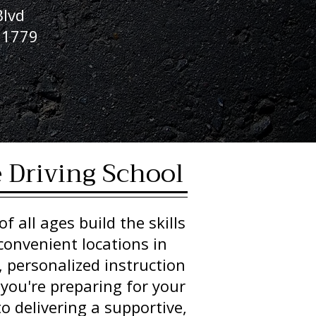
lvd
11779
8
e Driving School
f all ages build the skills
convenient locations in
, personalized instruction
 you're preparing for your
o delivering a supportive,