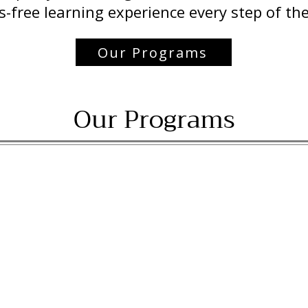
s-free learning experience every step of th
Our Programs
Our Programs