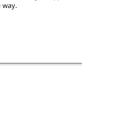
e way.