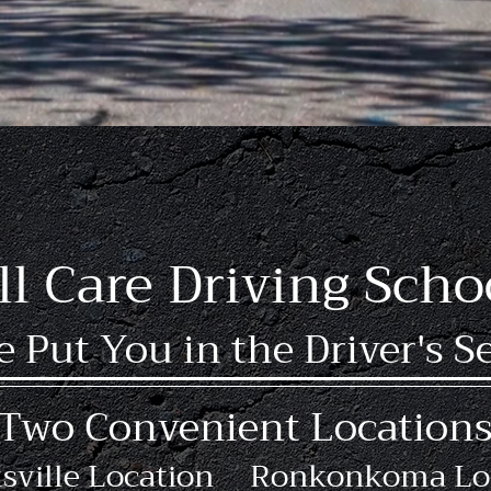
structors
5000+ L
18 Years Experience
ll Care Driving Scho
 Put You in the Driver's S
Two Convenient Location
sville Location
Ronkonkoma Lo