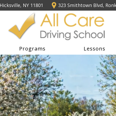
Hicksville, NY 11801
323 Smithtown Blvd, Ron
Programs
Lessons
icensing Course For Only 
 5 or more lesson packages.