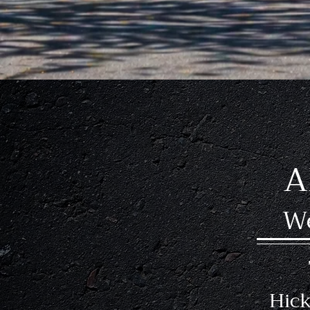
Experienced In
A
We
Hick