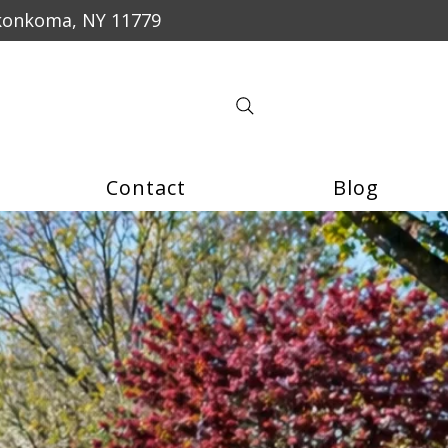
konkoma, NY 11779
Contact
Blog
$50