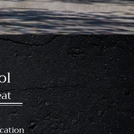
icenses Earned
ol
eat
s
cation