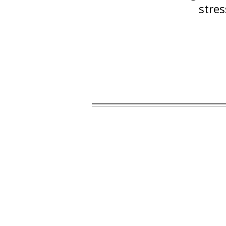
stres