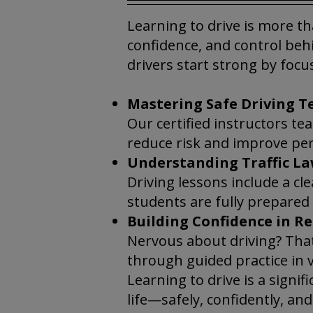
Learning to drive is more th
confidence, and control behi
drivers start strong by focu
Mastering Safe Driving T
Our certified instructors t
reduce risk and improve pe
Understanding Traffic La
Driving lessons include a cl
students are fully prepared
Building Confidence in Re
Nervous about driving? That
through guided practice in v
Learning to drive is a signif
life—safely, confidently, an