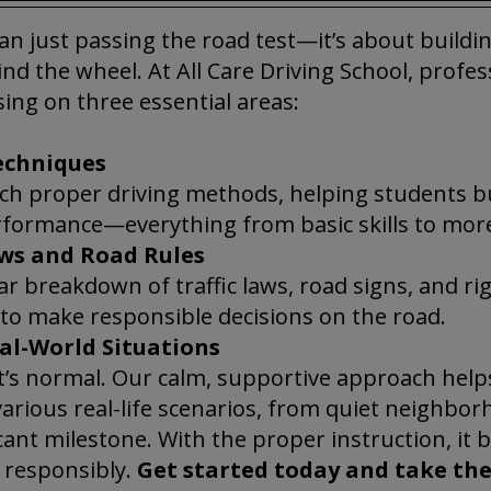
an just passing the road test—it’s about building
nd the wheel. At All Care Driving School, profe
sing on three essential areas:
echniques
each proper driving methods, helping students b
rformance—everything from basic skills to mo
ws and Road Rules
ear breakdown of traffic laws, road signs, and r
 to make responsible decisions on the road.
al-World Situations
’s normal. Our calm, supportive approach help
arious real-life scenarios, from quiet neighbor
icant milestone. With the proper instruction, it 
d responsibly.
Get started today and take the