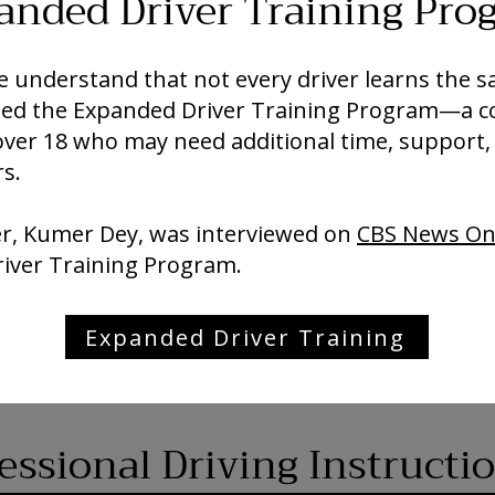
anded Driver Training Pro
 we understand that not every driver learns the
oped the Expanded Driver Training Program—a 
over 18 who may need additional time, support,
s.
er, Kumer Dey, was interviewed on
CBS News On
river Training Program.
Expanded Driver Training
ssional Driving Instructi