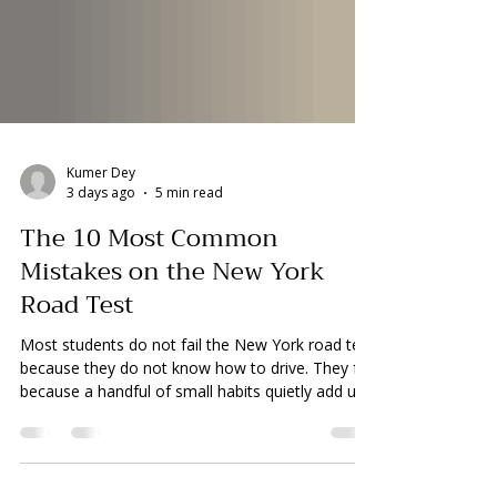
Kumer Dey
3 days ago
5 min read
The 10 Most Common
Mistakes on the New York
Road Test
Most students do not fail the New York road test
because they do not know how to drive. They fail
because a handful of small habits quietly add up
faster than they realize. The test runs 10 to 15
minutes. You start at zero points. Errors add 5,