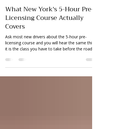
Kumer Dey
Jun 29
5 min read
What New York's 5-Hour Pre-
Licensing Course Actually
Covers
Ask most new drivers about the 5-hour pre-
licensing course and you will hear the same thing:
it is the class you have to take before the road
test. What many students do not realize is that
the course explains much of the reasoning
behind what examiners expect to see on test
day. Students who pay attention leave better
prepared than students who sit through it waiting
for it to end. Understanding what is actually
covered helps students get more out of the
course and better un