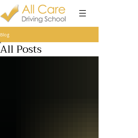
Blog
All Posts