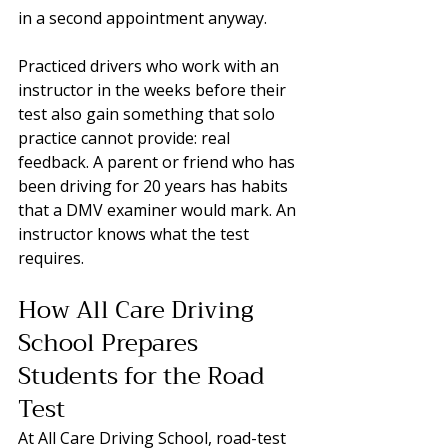
in a second appointment anyway.
Practiced drivers who work with an 
instructor in the weeks before their 
test also gain something that solo 
practice cannot provide: real 
feedback. A parent or friend who has 
been driving for 20 years has habits 
that a DMV examiner would mark. An 
instructor knows what the test 
requires.
How All Care Driving 
School Prepares 
Students for the Road 
Test
At All Care Driving School, road-test 