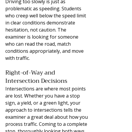
Driving too slowly is just as 
problematic as speeding. Students 
who creep well below the speed limit 
in clear conditions demonstrate 
hesitation, not caution. The 
examiner is looking for someone 
who can read the road, match 
conditions appropriately, and move 
with traffic.
Right-of-Way and 
Intersection Decisions
Intersections are where most points 
are lost. Whether you have a stop 
sign, a yield, or a green light, your 
approach to intersections tells the 
examiner a great deal about how you 
process traffic. Coming to a complete 
stop, thoroughly looking both ways, 