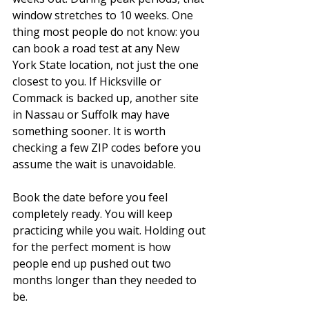
window stretches to 10 weeks. One 
thing most people do not know: you 
can book a road test at any New 
York State location, not just the one 
closest to you. If Hicksville or 
Commack is backed up, another site 
in Nassau or Suffolk may have 
something sooner. It is worth 
checking a few ZIP codes before you 
assume the wait is unavoidable.
Book the date before you feel 
completely ready. You will keep 
practicing while you wait. Holding out 
for the perfect moment is how 
people end up pushed out two 
months longer than they needed to 
be.