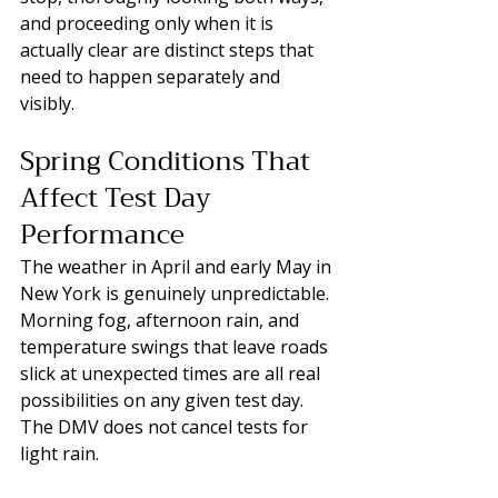
and proceeding only when it is 
actually clear are distinct steps that 
need to happen separately and 
visibly.
Spring Conditions That 
Affect Test Day 
Performance
The weather in April and early May in 
New York is genuinely unpredictable. 
Morning fog, afternoon rain, and 
temperature swings that leave roads 
slick at unexpected times are all real 
possibilities on any given test day. 
The DMV does not cancel tests for 
light rain. 