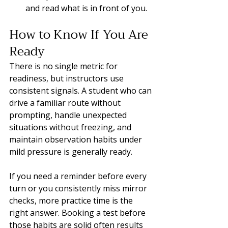
and read what is in front of you.
How to Know If You Are 
Ready
There is no single metric for 
readiness, but instructors use 
consistent signals. A student who can 
drive a familiar route without 
prompting, handle unexpected 
situations without freezing, and 
maintain observation habits under 
mild pressure is generally ready.
If you need a reminder before every 
turn or you consistently miss mirror 
checks, more practice time is the 
right answer. Booking a test before 
those habits are solid often results 