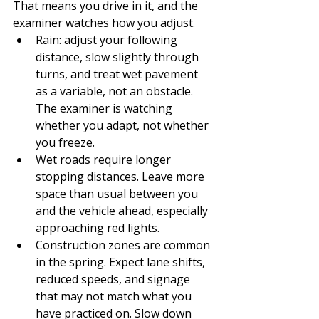
That means you drive in it, and the 
examiner watches how you adjust.
Rain: adjust your following 
distance, slow slightly through 
turns, and treat wet pavement 
as a variable, not an obstacle. 
The examiner is watching 
whether you adapt, not whether 
you freeze.
Wet roads require longer 
stopping distances. Leave more 
space than usual between you 
and the vehicle ahead, especially 
approaching red lights.
Construction zones are common 
in the spring. Expect lane shifts, 
reduced speeds, and signage 
that may not match what you 
have practiced on. Slow down 