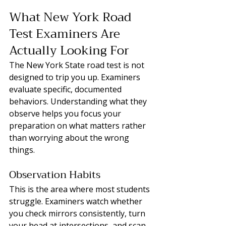
What New York Road 
Test Examiners Are 
Actually Looking For
The New York State road test is not 
designed to trip you up. Examiners 
evaluate specific, documented 
behaviors. Understanding what they 
observe helps you focus your 
preparation on what matters rather 
than worrying about the wrong 
things.
Observation Habits
This is the area where most students 
struggle. Examiners watch whether 
you check mirrors consistently, turn 
your head at intersections, and scan 