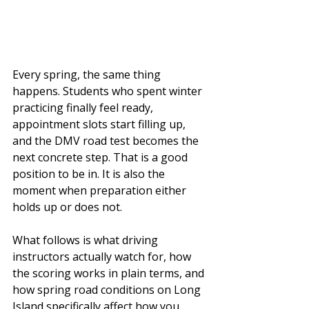
Every spring, the same thing 
happens. Students who spent winter 
practicing finally feel ready, 
appointment slots start filling up, 
and the DMV road test becomes the 
next concrete step. That is a good 
position to be in. It is also the 
moment when preparation either 
holds up or does not.
What follows is what driving 
instructors actually watch for, how 
the scoring works in plain terms, and 
how spring road conditions on Long 
Island specifically affect how you 