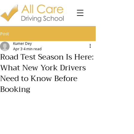
Post
Kumer Dey
Apr 3
4 min read
Road Test Season Is Here:
What New York Drivers
Need to Know Before
Booking