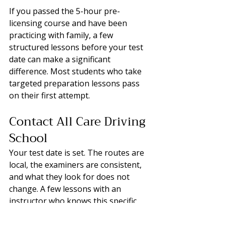
If you passed the 5-hour pre-
licensing course and have been 
practicing with family, a few 
structured lessons before your test 
date can make a significant 
difference. Most students who take 
targeted preparation lessons pass 
on their first attempt.
Contact All Care Driving 
School
Your test date is set. The routes are 
local, the examiners are consistent, 
and what they look for does not 
change. A few lessons with an 
instructor who knows this specific 
area is the most direct way to close 