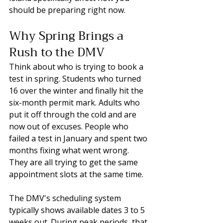
should be preparing right now.
Why Spring Brings a 
Rush to the DMV
Think about who is trying to book a 
test in spring. Students who turned 
16 over the winter and finally hit the 
six-month permit mark. Adults who 
put it off through the cold and are 
now out of excuses. People who 
failed a test in January and spent two 
months fixing what went wrong. 
They are all trying to get the same 
appointment slots at the same time.
The DMV's scheduling system 
typically shows available dates 3 to 5 
weeks out. During peak periods, that 