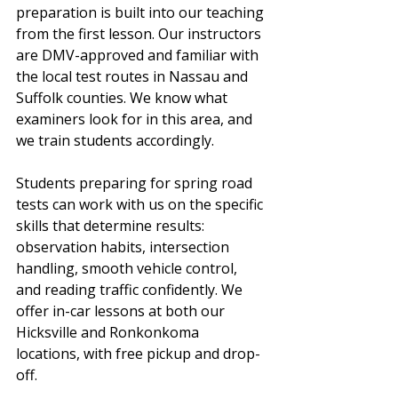
preparation is built into our teaching 
from the first lesson. Our instructors 
are DMV-approved and familiar with 
the local test routes in Nassau and 
Suffolk counties. We know what 
examiners look for in this area, and 
we train students accordingly.
Students preparing for spring road 
tests can work with us on the specific 
skills that determine results: 
observation habits, intersection 
handling, smooth vehicle control, 
and reading traffic confidently. We 
offer in-car lessons at both our 
Hicksville and Ronkonkoma 
locations, with free pickup and drop-
off.