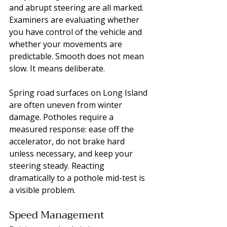
and abrupt steering are all marked. 
Examiners are evaluating whether 
you have control of the vehicle and 
whether your movements are 
predictable. Smooth does not mean 
slow. It means deliberate.
Spring road surfaces on Long Island 
are often uneven from winter 
damage. Potholes require a 
measured response: ease off the 
accelerator, do not brake hard 
unless necessary, and keep your 
steering steady. Reacting 
dramatically to a pothole mid-test is 
a visible problem.
Speed Management