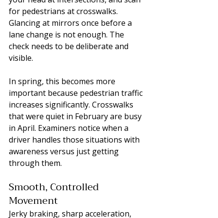
for pedestrians at crosswalks. 
Glancing at mirrors once before a 
lane change is not enough. The 
check needs to be deliberate and 
visible.
In spring, this becomes more 
important because pedestrian traffic 
increases significantly. Crosswalks 
that were quiet in February are busy 
in April. Examiners notice when a 
driver handles those situations with 
awareness versus just getting 
through them.
Smooth, Controlled 
Movement
Jerky braking, sharp acceleration, 