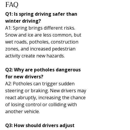
FAQ
Q1: Is spring driving safer than 
winter driving?
A1: Spring brings different risks. 
Snow and ice are less common, but 
wet roads, potholes, construction 
zones, and increased pedestrian 
activity create new hazards.
Q2: Why are potholes dangerous 
for new drivers?
A2: Potholes can trigger sudden 
steering or braking. New drivers may 
react abruptly, increasing the chance 
of losing control or colliding with 
another vehicle.
Q3: How should drivers adjust 