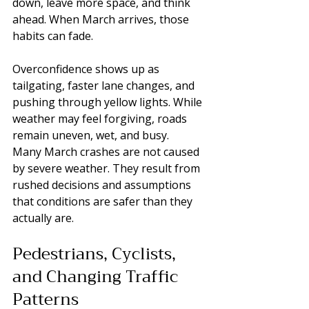
down, leave more space, and think 
ahead. When March arrives, those 
habits can fade.
Overconfidence shows up as 
tailgating, faster lane changes, and 
pushing through yellow lights. While 
weather may feel forgiving, roads 
remain uneven, wet, and busy.
Many March crashes are not caused 
by severe weather. They result from 
rushed decisions and assumptions 
that conditions are safer than they 
actually are.
Pedestrians, Cyclists, 
and Changing Traffic 
Patterns