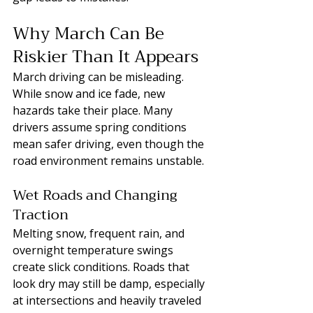
Why March Can Be 
Riskier Than It Appears
March driving can be misleading. 
While snow and ice fade, new 
hazards take their place. Many 
drivers assume spring conditions 
mean safer driving, even though the 
road environment remains unstable.
Wet Roads and Changing 
Traction
Melting snow, frequent rain, and 
overnight temperature swings 
create slick conditions. Roads that 
look dry may still be damp, especially 
at intersections and heavily traveled 