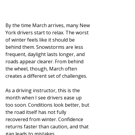
By the time March arrives, many New 
York drivers start to relax. The worst 
of winter feels like it should be 
behind them. Snowstorms are less 
frequent, daylight lasts longer, and 
roads appear clearer. From behind 
the wheel, though, March often 
creates a different set of challenges.
As a driving instructor, this is the 
month when I see drivers ease up 
too soon. Conditions look better, but 
the road itself has not fully 
recovered from winter. Confidence 
returns faster than caution, and that 
gap leads to mistakes.