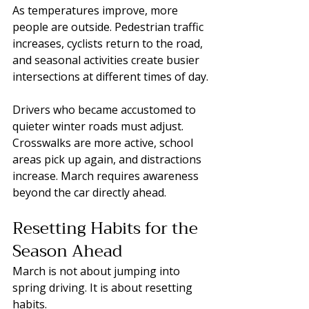
As temperatures improve, more 
people are outside. Pedestrian traffic 
increases, cyclists return to the road, 
and seasonal activities create busier 
intersections at different times of day.
Drivers who became accustomed to 
quieter winter roads must adjust. 
Crosswalks are more active, school 
areas pick up again, and distractions 
increase. March requires awareness 
beyond the car directly ahead.
Resetting Habits for the 
Season Ahead
March is not about jumping into 
spring driving. It is about resetting 
habits.