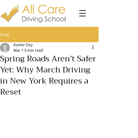
Post
Kumer Dey
Mar 1
3 min read
Spring Roads Aren’t Safer
Yet: Why March Driving
in New York Requires a
Reset