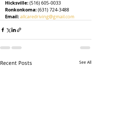
Hicksville:
 (516) 605-0033
Ronkonkoma:
 (631) 724-3488
Email:
allcaredriving@gmail.com
Recent Posts
See All