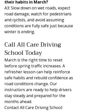
their habits in March?
A3: Slow down on wet roads, expect 
road damage, watch for pedestrians 
and cyclists, and avoid assuming 
conditions are fully safe just because 
winter is ending.
Call All Care Driving 
School Today
March is the right time to reset 
before spring traffic increases. A 
refresher lesson can help reinforce 
safe habits and rebuild confidence as 
road conditions change. Our 
instructors are ready to help drivers 
stay steady and prepared for the 
months ahead.
Contact All Care Driving School: