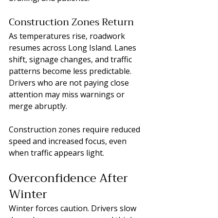
Construction Zones Return
As temperatures rise, roadwork 
resumes across Long Island. Lanes 
shift, signage changes, and traffic 
patterns become less predictable. 
Drivers who are not paying close 
attention may miss warnings or 
merge abruptly.
Construction zones require reduced 
speed and increased focus, even 
when traffic appears light.
Overconfidence After 
Winter
Winter forces caution. Drivers slow 