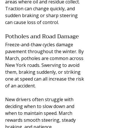
areas where oil and residue collect. 
Traction can change quickly, and 
sudden braking or sharp steering 
can cause loss of control.
Potholes and Road Damage
Freeze-and-thaw cycles damage 
pavement throughout the winter. By 
March, potholes are common across 
New York roads. Swerving to avoid 
them, braking suddenly, or striking 
one at speed can all increase the risk 
of an accident.
New drivers often struggle with 
deciding when to slow down and 
when to maintain speed. March 
rewards smooth steering, steady 
braking, and patience.