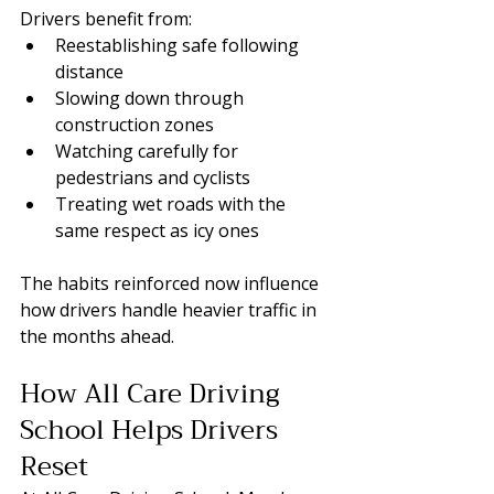
Drivers benefit from:
Reestablishing safe following 
distance
Slowing down through 
construction zones
Watching carefully for 
pedestrians and cyclists
Treating wet roads with the 
same respect as icy ones
The habits reinforced now influence 
how drivers handle heavier traffic in 
the months ahead.
How All Care Driving 
School Helps Drivers 
Reset