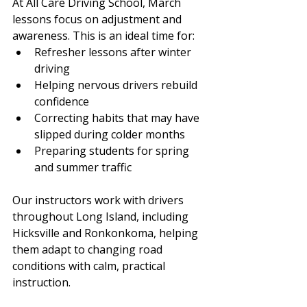
At All Care Driving School, March 
lessons focus on adjustment and 
awareness. This is an ideal time for:
Refresher lessons after winter 
driving
Helping nervous drivers rebuild 
confidence
Correcting habits that may have 
slipped during colder months
Preparing students for spring 
and summer traffic
Our instructors work with drivers 
throughout Long Island, including 
Hicksville and Ronkonkoma, helping 
them adapt to changing road 
conditions with calm, practical 
instruction.