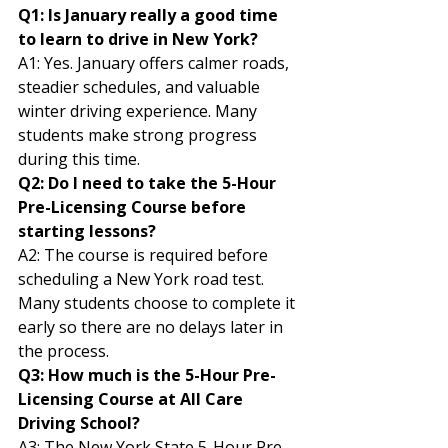
Q1: Is January really a good time 
to learn to drive in New York?
A1: Yes. January offers calmer roads, 
steadier schedules, and valuable 
winter driving experience. Many 
students make strong progress 
during this time.
Q2: Do I need to take the 5-Hour 
Pre-Licensing Course before 
starting lessons?
A2: The course is required before 
scheduling a New York road test. 
Many students choose to complete it 
early so there are no delays later in 
the process.
Q3: How much is the 5-Hour Pre-
Licensing Course at All Care 
Driving School?
A3: The New York State 5-Hour Pre-