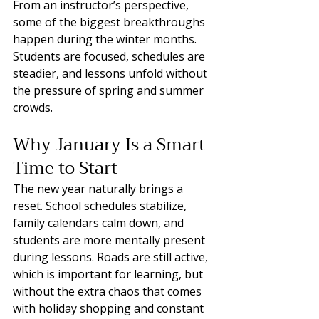
From an instructor’s perspective, 
some of the biggest breakthroughs 
happen during the winter months. 
Students are focused, schedules are 
steadier, and lessons unfold without 
the pressure of spring and summer 
crowds.
Why January Is a Smart 
Time to Start
The new year naturally brings a 
reset. School schedules stabilize, 
family calendars calm down, and 
students are more mentally present 
during lessons. Roads are still active, 
which is important for learning, but 
without the extra chaos that comes 
with holiday shopping and constant 