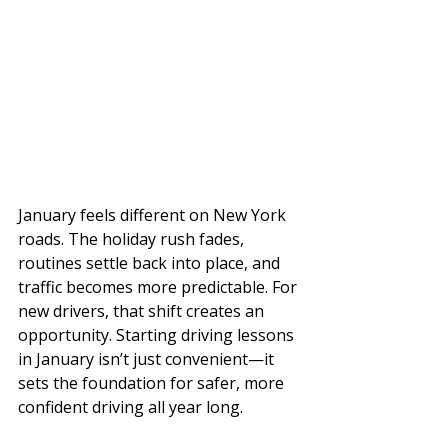
January feels different on New York 
roads. The holiday rush fades, 
routines settle back into place, and 
traffic becomes more predictable. For 
new drivers, that shift creates an 
opportunity. Starting driving lessons 
in January isn’t just convenient—it 
sets the foundation for safer, more 
confident driving all year long.