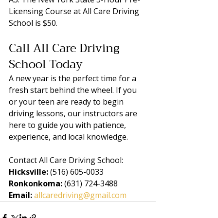
Licensing Course at All Care Driving 
School is $50.
Call All Care Driving 
School Today
A new year is the perfect time for a 
fresh start behind the wheel. If you 
or your teen are ready to begin 
driving lessons, our instructors are 
here to guide you with patience, 
experience, and local knowledge.
Contact All Care Driving School:
Hicksville:
 (516) 605-0033
Ronkonkoma:
 (631) 724-3488
Email:
allcaredriving@gmail.com