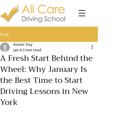
Post
Kumer Dey
Jan 6
3 min read
A Fresh Start Behind the
Wheel: Why January Is
the Best Time to Start
Driving Lessons in New
York