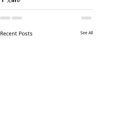
Recent Posts
See All