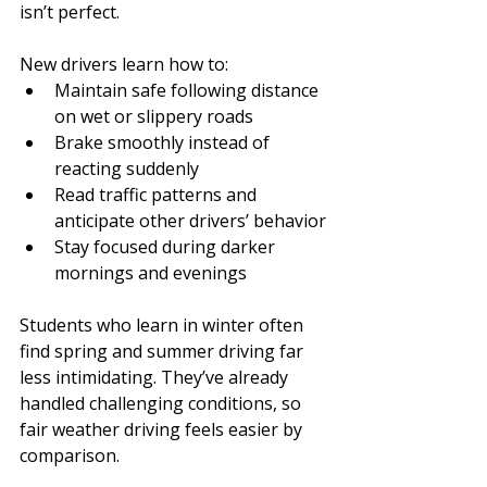
isn’t perfect.
New drivers learn how to:
Maintain safe following distance 
on wet or slippery roads
Brake smoothly instead of 
reacting suddenly
Read traffic patterns and 
anticipate other drivers’ behavior
Stay focused during darker 
mornings and evenings
Students who learn in winter often 
find spring and summer driving far 
less intimidating. They’ve already 
handled challenging conditions, so 
fair weather driving feels easier by 
comparison.