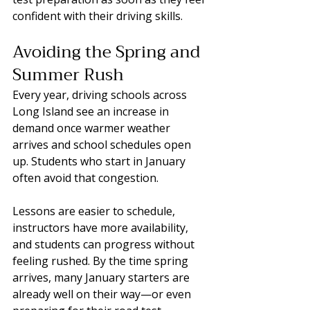
confident with their driving skills.
Avoiding the Spring and 
Summer Rush
Every year, driving schools across 
Long Island see an increase in 
demand once warmer weather 
arrives and school schedules open 
up. Students who start in January 
often avoid that congestion.
Lessons are easier to schedule, 
instructors have more availability, 
and students can progress without 
feeling rushed. By the time spring 
arrives, many January starters are 
already well on their way—or even 