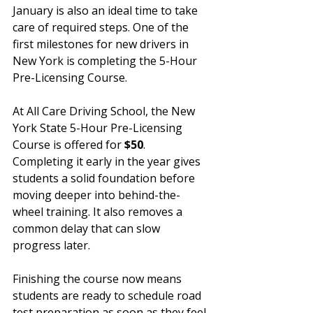
January is also an ideal time to take 
care of required steps. One of the 
first milestones for new drivers in 
New York is completing the 5-Hour 
Pre-Licensing Course.
At All Care Driving School, the New 
York State 5-Hour Pre-Licensing 
Course is offered for 
$50
. 
Completing it early in the year gives 
students a solid foundation before 
moving deeper into behind-the-
wheel training. It also removes a 
common delay that can slow 
progress later.
Finishing the course now means 
students are ready to schedule road 
test preparation as soon as they feel 