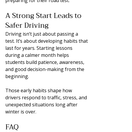
preparing for their road test.
A Strong Start Leads to 
Safer Driving
Driving isn’t just about passing a 
test. It’s about developing habits that 
last for years. Starting lessons 
during a calmer month helps 
students build patience, awareness, 
and good decision-making from the 
beginning.
Those early habits shape how 
drivers respond to traffic, stress, and 
unexpected situations long after 
winter is over.
FAQ