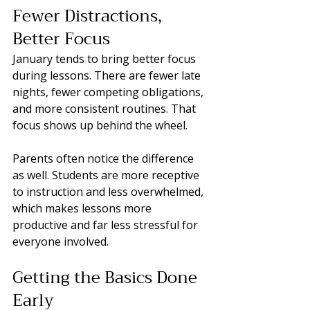
Fewer Distractions, 
Better Focus
January tends to bring better focus 
during lessons. There are fewer late 
nights, fewer competing obligations, 
and more consistent routines. That 
focus shows up behind the wheel.
Parents often notice the difference 
as well. Students are more receptive 
to instruction and less overwhelmed, 
which makes lessons more 
productive and far less stressful for 
everyone involved.
Getting the Basics Done 
Early