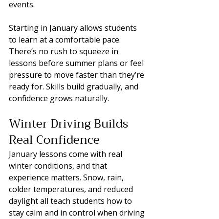
events.
Starting in January allows students 
to learn at a comfortable pace. 
There’s no rush to squeeze in 
lessons before summer plans or feel 
pressure to move faster than they’re 
ready for. Skills build gradually, and 
confidence grows naturally.
Winter Driving Builds 
Real Confidence
January lessons come with real 
winter conditions, and that 
experience matters. Snow, rain, 
colder temperatures, and reduced 
daylight all teach students how to 
stay calm and in control when driving 